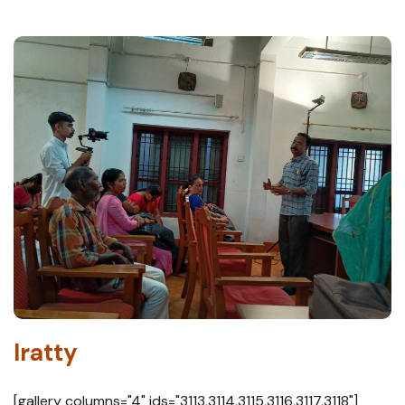
Iratty
[gallery columns="4" ids="3113,3114,3115,3116,3117,3118"]