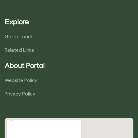
Explore
Get In Touch
Related Links
About Portal
Website Policy
Privacy Policy