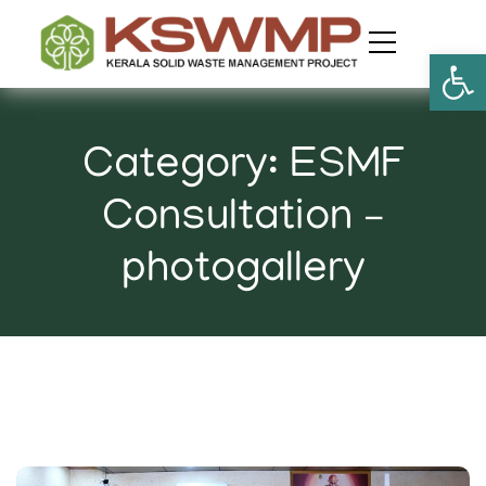
Open
Category:
ESMF
Consultation –
photogallery