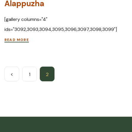
Alappuzha
[gallery columns="4"
ids="3092,3093,3094,3095,3096,3097,3098,3099"]
READ MORE
1
2