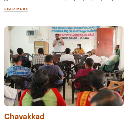
READ MORE
Chavakkad