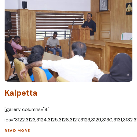
Kalpetta
[gallery columns="4"
ids="3122,3123,3124,3125,3126,3127,3128,3129,3130,3131,3132,
READ MORE