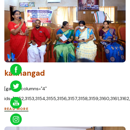
kanhangad
[gallery columns="4"
ids="3152,3153,3154,3155,3156,3157,3158,3159,3160,3161,3162
READ MORE