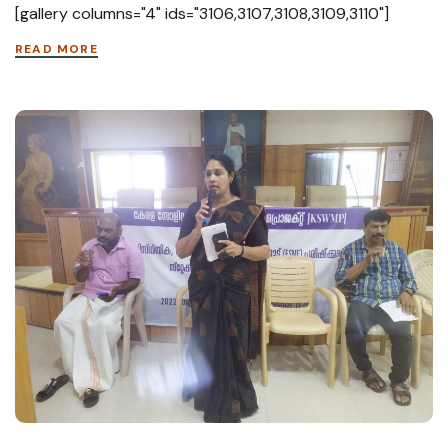
[gallery columns="4" ids="3106,3107,3108,3109,3110"]
READ MORE