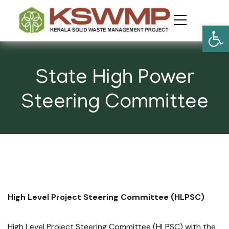
Open
​State High Power
Steering Committee
High Level Project Steering Committee (HLPSC)
High Level Project Steering Committee (HLPSC) with the