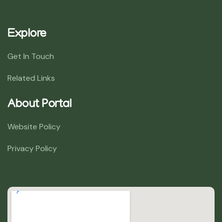
Explore
Get In Touch
Related Links
About Portal
Website Policy
Privacy Policy