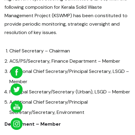
following composition for Kerala Solid Waste
Management Project (KSWMP) has been constituted to
provide periodic monitoring, strategic oversight and
resolution of key issues.
Chief Secretary – Chairman
ACS/PS/Secretary, Finance Department – Member
Additional Chief Secretary/Principal Secretary, LSGD –
Member
Principal Secretary/Secretary (Urban), LSGD – Member
Additional Chief Secretary/Principal
Secretary/Secretary, Environment
Department – Member