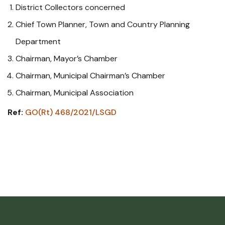
District Collectors concerned
Chief Town Planner, Town and Country Planning
Department
Chairman, Mayor’s Chamber
Chairman, Municipal Chairman’s Chamber
Chairman, Municipal Association
Ref:
GO(Rt) 468/2021/LSGD