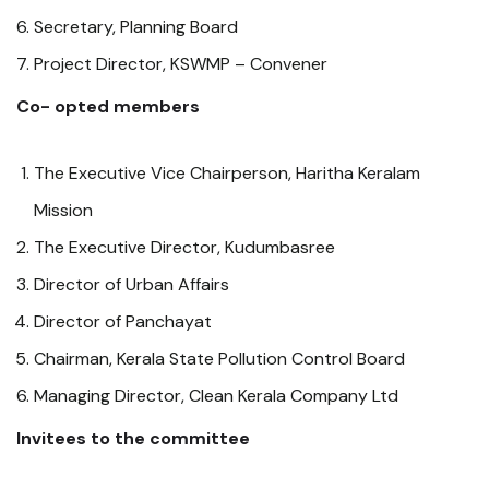
Secretary, Planning Board
Project Director, KSWMP – Convener
Co- opted members
The Executive Vice Chairperson, Haritha Keralam
Mission
The Executive Director, Kudumbasree
Director of Urban Affairs
Director of Panchayat
Chairman, Kerala State Pollution Control Board
Managing Director, Clean Kerala Company Ltd
Invitees to the committee