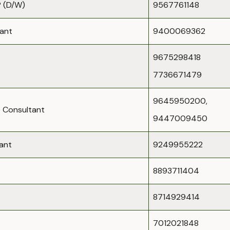
 (D/W)
9567761148
dant
9400069362
9675298418
7736671479
9645950200,
 Consultant
9447009450
ant
9249955222
8893711404
8714929414
7012021848