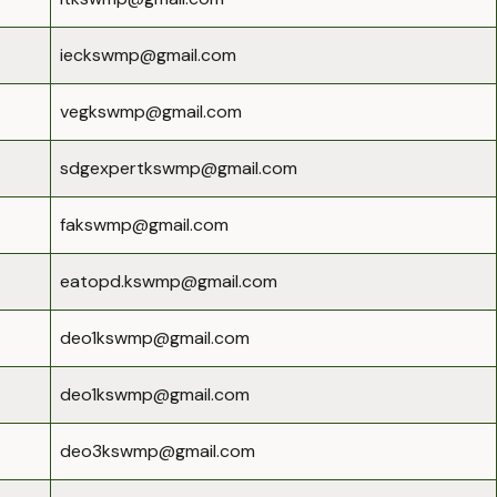
ieckswmp@gmail.com
vegkswmp@gmail.com
sdgexpertkswmp@gmail.com
fakswmp@gmail.com
eatopd.kswmp@gmail.com
deo1kswmp@gmail.com
deo1kswmp@gmail.com
deo3kswmp@gmail.com