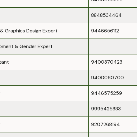
8848534464
 & Graphics Design Expert
9446656112
opment & Gender Expert
tant
9400370423
9400060700
P
9446575259
P
9995425883
P
9207268194