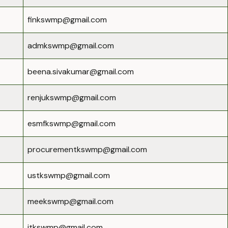
finkswmp@gmail.com
admkswmp@gmail.com
beena.sivakumar@gmail.com
renjukswmp@gmail.com
esmfkswmp@gmail.com
procurementkswmp@gmail.com
ustkswmp@gmail.com
meekswmp@gmail.com
itkswmp@gmail.com