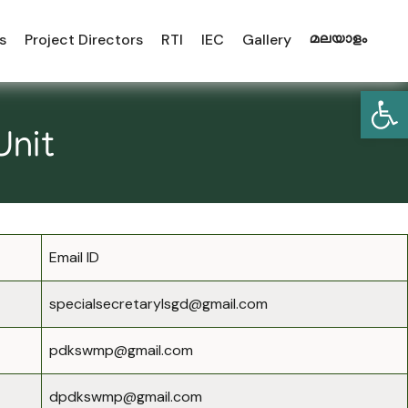
s
Project Directors
RTI
IEC
Gallery
മലയാളം
Open
Unit
Email ID
specialsecretarylsgd@gmail.com
pdkswmp@gmail.com
dpdkswmp@gmail.com