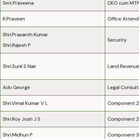
Smt.Praveena
DEO cum MTP
K.Praveen
Office Atten
Shri.Prasanth Kumar
Security
Shri.Rajesh P
Shri.Sunil S Nair
Land Revenue
Adv George
Legal Consult
Shri.Vimal Kumar V L
Component 2
Shri.Roy Josh J S
Component 2
Shri.Midhun P
Component 3