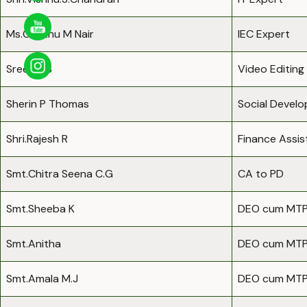
Ms.Geethu M Nair
IEC Expert
Sreejith.S
Video Editing
Sherin P Thomas
Social Devel
Shri.Rajesh R
Finance Assis
Smt.Chitra Seena C.G
CA to PD
Smt.Sheeba K
DEO cum MT
Smt.Anitha
DEO cum MT
Smt.Amala M.J
DEO cum MT