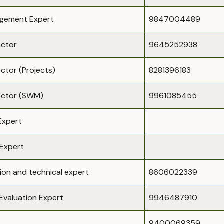
gement Expert
9847004489
ector
9645252938
ector (Projects)
8281396183
rector (SWM)
9961085455
Expert
Expert
ion and technical expert
8606022339
Evaluation Expert
9946487910
9400069359