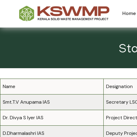
Home
Sta
Name
Designation
Smt.T.V Anupama IAS
Secretary LS
Dr. Divya S Iyer IAS
Project Direc
D.Dharmalashri IAS
Deputy Projec