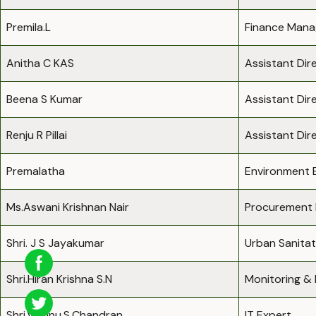
Premila.L
Finance Mana
Anitha C KAS
Assistant Dir
Beena S Kumar
Assistant Dir
Renju R Pillai
Assistant Di
Premalatha
Environment 
Ms.Aswani Krishnan Nair
Procurement 
Shri. J S Jayakumar
Urban Sanitat
Shri.Hiran Krishna S.N
Monitoring & 
Shri.Vishnu.S.Chandran
IT Expert