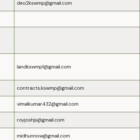
deo2kswmp@gmail.com
landkswmp1@gmail.com
contracts.kswmp@gmail.com
vimalkumar432@gmail.com
royjoshjs@gmail.com
midhunnow@gmail.com