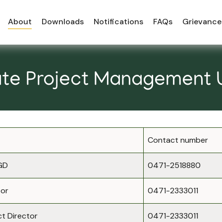
About
Downloads
Notifications
FAQs
Grievance
te Project Management 
Contact number
GD
0471-2518880
tor
0471-2333011
t Director
0471-2333011