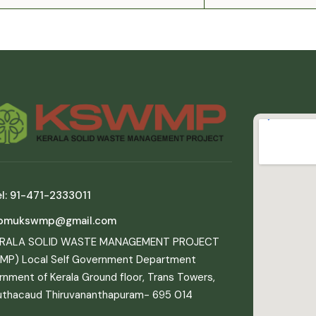
l: 91-471-2333011
pmukswmp@gmail.com
ERALA SOLID WASTE MANAGEMENT PROJECT
MP) Local Self Government Department
nment of Kerala Ground floor, Trans Towers,
uthacaud Thiruvananthapuram- 695 014