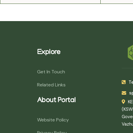
Explore
Get In Touch
Te
Related Links
s
About Portal
K
(KSW
Gover
Website Policy
Vazh
Privacy Policy