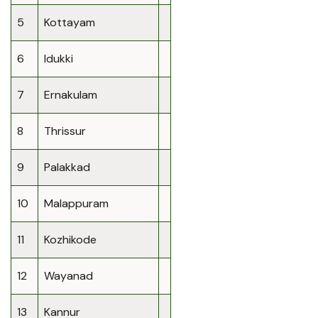
5
Kottayam
6
Idukki
7
Ernakulam
8
Thrissur
9
Palakkad
10
Malappuram
11
Kozhikode
12
Wayanad
13
Kannur