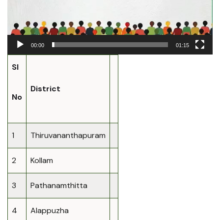
00:00
01:15
Sl
District
No
1
Thiruvananthapuram
2
Kollam
3
Pathanamthitta
4
Alappuzha