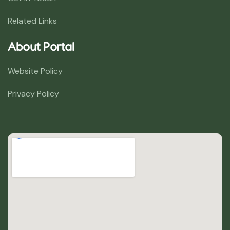
Related Links
About Portal
Website Policy
Privacy Policy