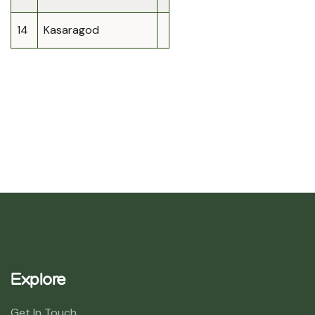
14
Kasaragod
Explore
Get In Touch