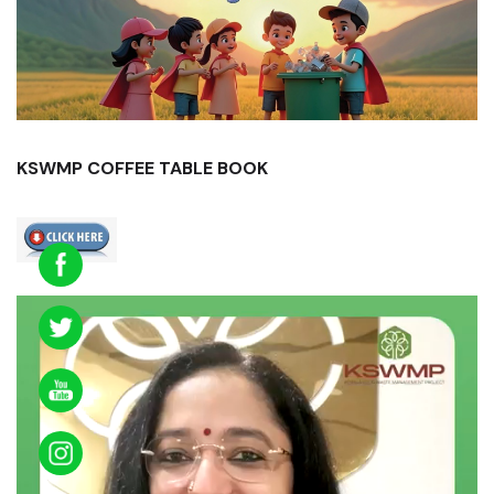
KSWMP COFFEE TABLE BOOK
Video
Player