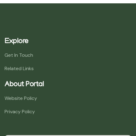
Explore
Get In Touch
Related Links
About Portal
Website Policy
Privacy Policy