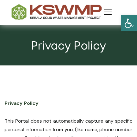
Open
Privacy Policy
Privacy Policy
This Portal does not automatically capture any specific
personal information from you, (like name, phone number