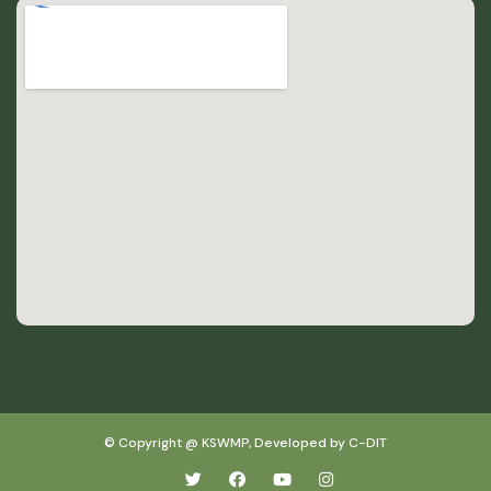
© Copyright @ KSWMP, Developed by C-DIT