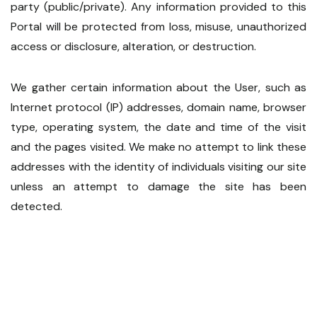
party (public/private). Any information provided to this
Portal will be protected from loss, misuse, unauthorized
access or disclosure, alteration, or destruction.
We gather certain information about the User, such as
Internet protocol (IP) addresses, domain name, browser
type, operating system, the date and time of the visit
and the pages visited. We make no attempt to link these
addresses with the identity of individuals visiting our site
unless an attempt to damage the site has been
detected.