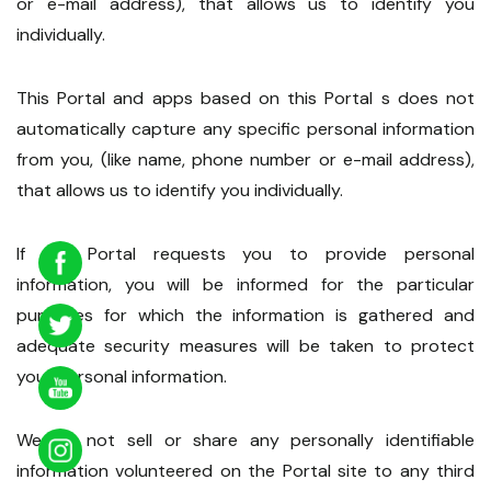
or e-mail address), that allows us to identify you
individually.
This Portal and apps based on this Portal s does not
automatically capture any specific personal information
from you, (like name, phone number or e-mail address),
that allows us to identify you individually.
If the Portal requests you to provide personal
information, you will be informed for the particular
purposes for which the information is gathered and
adequate security measures will be taken to protect
your personal information.
We do not sell or share any personally identifiable
information volunteered on the Portal site to any third