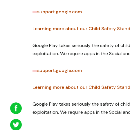
support.google.com
Learning more about our Child Safety Stand
Google Play takes seriously the safety of chi
exploitation. We require apps in the Social an
support.google.com
Learning more about our Child Safety Stand
Google Play takes seriously the safety of chi
exploitation. We require apps in the Social an