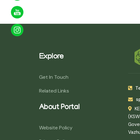
Explore
Get In Touch
Te
Related Links
s
About Portal
K
(KSW
Gover
Website Policy
Vazh