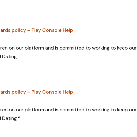
ards policy – Play Console Help
ldren on our platform and is committed to working to keep our
d Dating
ards policy – Play Console Help
ldren on our platform and is committed to working to keep our
d Dating “