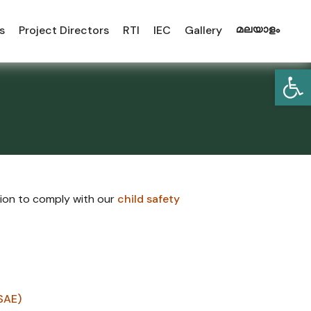
s
Project Directors
RTI
IEC
Gallery
മലയാളം
Open
tion to comply with our
child safety
SAE)