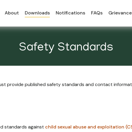
About
Downloads
Notifications
FAQs
Grievance
Safety Standards
 must provide published safety standards and contact informa
hed standards against
child sexual abuse and exploitation (C