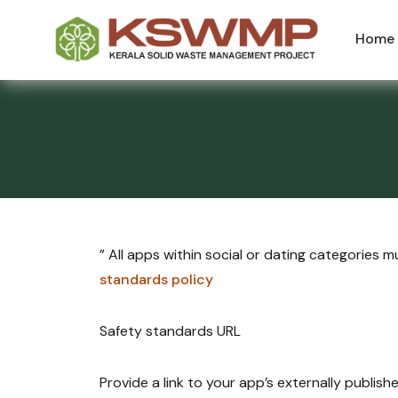
Home
” All apps within social or dating categories
standards policy
Safety standards URL
Provide a link to your app’s externally publis