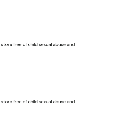
 store free of child sexual abuse and
 store free of child sexual abuse and