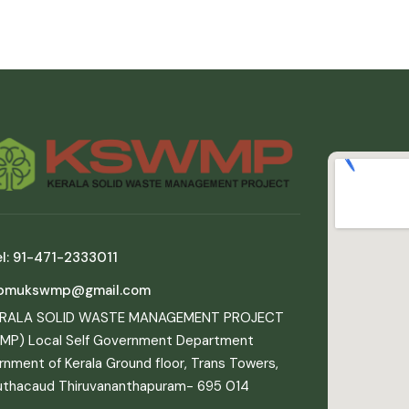
l: 91-471-2333011
pmukswmp@gmail.com
ERALA SOLID WASTE MANAGEMENT PROJECT
MP) Local Self Government Department
nment of Kerala Ground floor, Trans Towers,
uthacaud Thiruvananthapuram- 695 014