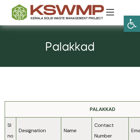
Open
Palakkad
PALAKKAD
Sl
Contact
Designation
Name
Emai
no
Number