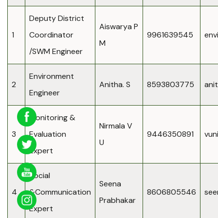
Deputy District
Aiswarya P
1
Coordinator
9961639545
env
M
/SWM Engineer
Environment
2
Anitha. S
8593803775
ani
Engineer
Monitoring &
Nirmala V
3
Evaluation
9446350891
vun
U
Expert
Social
Seena
4
&Communication
8606805546
see
Prabhakar
Expert