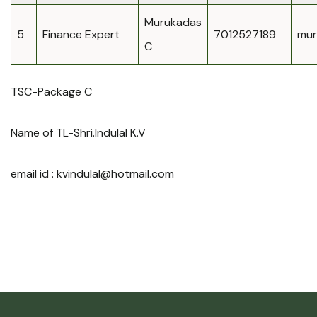
Murukadas
5
Finance Expert
7012527189
mur
C
TSC-Package C
Name of TL-Shri.Indulal K.V
email id :
kvindulal@hotmail.com