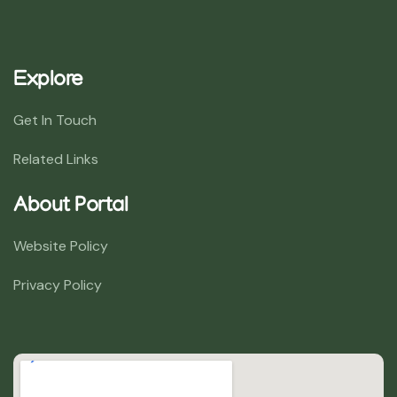
Explore
Get In Touch
Related Links
About Portal
Website Policy
Privacy Policy