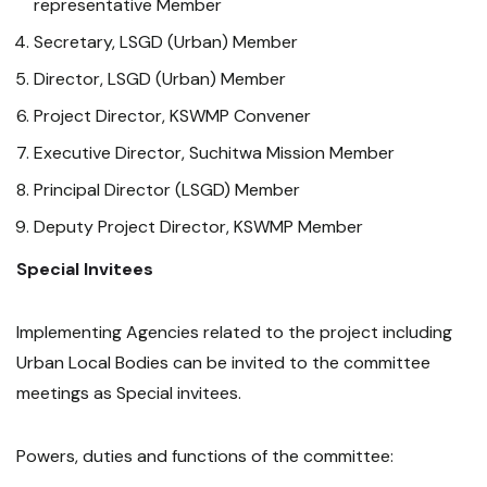
representative Member
Secretary, LSGD (Urban) Member
Director, LSGD (Urban) Member
Project Director, KSWMP Convener
Executive Director, Suchitwa Mission Member
Principal Director (LSGD) Member
Deputy Project Director, KSWMP Member
Special Invitees
Implementing Agencies related to the project including
Urban Local Bodies can be invited to the committee
meetings as Special invitees.
Powers, duties and functions of the committee: