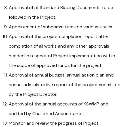
Approval of all Standard Bidding Documents to be
followed in the Project.
Appointment of subcommittees on various issues.
Approval of the project completion report after
completion of all works and any other approvals
needed in respect of Project Implementation within
the scope of approved funds for the project.
Approval of annual budget, annual action plan and
annual administrative report of the project submitted
by the Project Director.
Approval of the annual accounts of KSWMP and
audited by Chartered Accountants.
Monitor and review the progress of Project