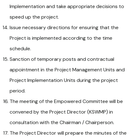
Implementation and take appropriate decisions to
speed up the project.
Issue necessary directions for ensuring that the
Project is implemented according to the time
schedule.
Sanction of temporary posts and contractual
appointment in the Project Management Units and
Project Implementation Units during the project
period.
The meeting of the Empowered Committee will be
convened by the Project Director (KSWMP) in
consultation with the Chairman / Chairperson.
The Project Director will prepare the minutes of the