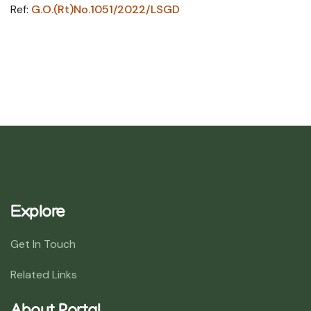
Ref:
G.O.(Rt)No.1051/2022/LSGD
Explore
Get In Touch
Related Links