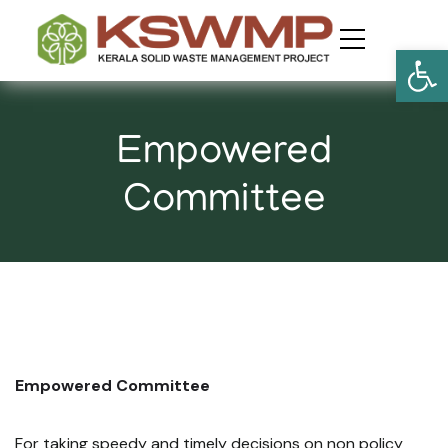
Open
​Empowered
Committee
Empowered Committee
For taking speedy and timely decisions on non policy