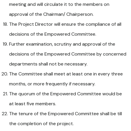
meeting and will circulate it to the members on
approval of the Chairman/ Chairperson.
The Project Director will ensure the compliance of all
decisions of the Empowered Committee.
Further examination, scrutiny and approval of the
decisions of the Empowered Committee by concerned
departments shall not be necessary.
The Committee shall meet at least one in every three
months, or more frequently if necessary.
The quorum of the Empowered Committee would be
at least five members.
The tenure of the Empowered Committee shall be till
the completion of the project.