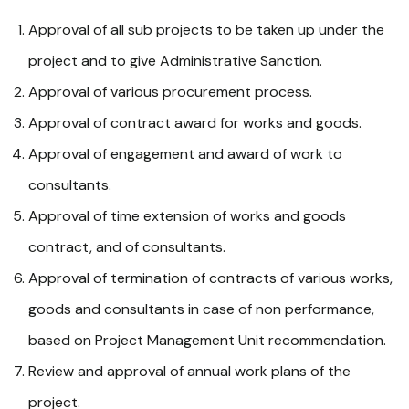
Approval of all sub projects to be taken up under the
project and to give Administrative Sanction.
Approval of various procurement process.
Approval of contract award for works and goods.
Approval of engagement and award of work to
consultants.
Approval of time extension of works and goods
contract, and of consultants.
Approval of termination of contracts of various works,
goods and consultants in case of non performance,
based on Project Management Unit recommendation.
Review and approval of annual work plans of the
project.