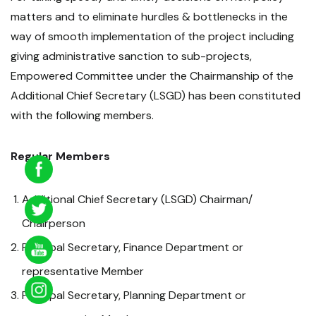
matters and to eliminate hurdles & bottlenecks in the
way of smooth implementation of the project including
giving administrative sanction to sub-projects,
Empowered Committee under the Chairmanship of the
Additional Chief Secretary (LSGD) has been constituted
with the following members.
Regular Members
Additional Chief Secretary (LSGD) Chairman/
Chairperson
Principal Secretary, Finance Department or
representative Member
Principal Secretary, Planning Department or