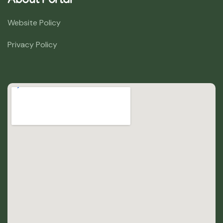
About Portal
Website Policy
Privacy Policy