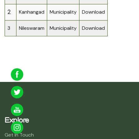
2
Kanhangad
Municipality
Download
3
Nileswaram
Municipality
Download
Explore
Get In Touch