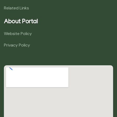
Related Links
About Portal
Website Policy
Privacy Policy