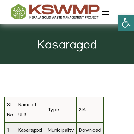
Open
Kasaragod
Sl
Name of
Type
SIA
No
ULB
1
Kasaragod
Municipality
Download