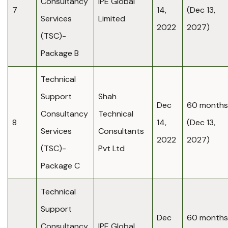
Consultancy
IPE Global
7
14,
(Dec 13,
Services
Limited
2022
2027)
(TSC)-
Package B
Technical
Support
Shah
Dec
60 months
Consultancy
Technical
8
14,
(Dec 13,
Services
Consultants
2022
2027)
(TSC)-
Pvt Ltd
Package C
Technical
Support
Dec
60 months
Consultancy
IPE Global