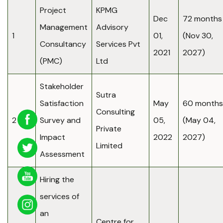
Project
KPMG
Dec
72 months
Management
Advisory
1
01,
(Nov 30,
Consultancy
Services Pvt
2021
2027)
(PMC)
Ltd
Stakeholder
Sutra
Satisfaction
May
60 months
Consulting
2
Survey and
05,
(May 04,
Private
Impact
2022
2027)
Limited
Assessment
Hiring the
services of
an
Centre for