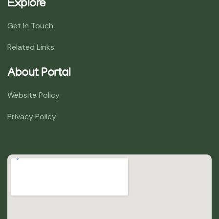
Explore
Get In Touch
Related Links
About Portal
Website Policy
Privacy Policy