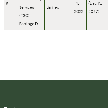
9
14,
(Dec 13,
Services
Limited
2022
2027)
(TSC)-
Package D