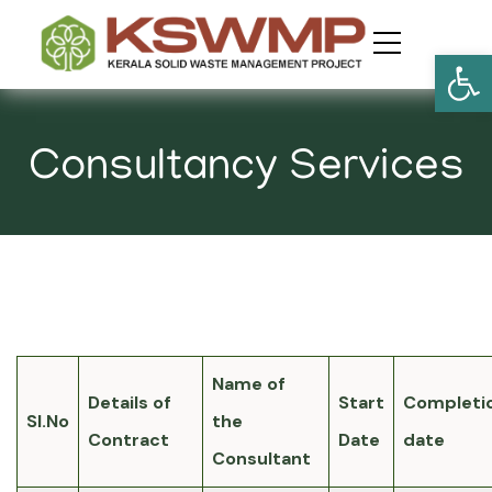
Open
Consultancy Services
Name of
Details of
Start
Completi
Sl.No
the
Contract
Date
date
Consultant