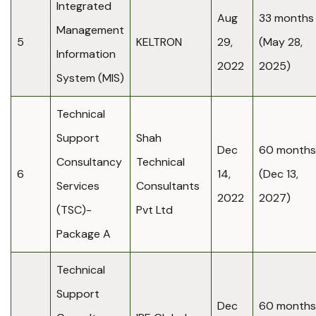
Integrated
Aug
33 months
Management
5
KELTRON
29,
(May 28,
Information
2022
2025)
System (MIS)
Technical
Support
Shah
Dec
60 months
Consultancy
Technical
6
14,
(Dec 13,
Services
Consultants
2022
2027)
(TSC)-
Pvt Ltd
Package A
Technical
Support
Dec
60 months