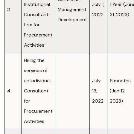
Institutional
July 1,
1 Year (Jun
3
Management
Consultant
2022
31, 2023)
Development
firm for
Procurement
Activities
Hiring the
services of
an Individual
July
6 months
4
Consultant
13,
(Jan 12,
for
2022
2023)
Procurement
Activities