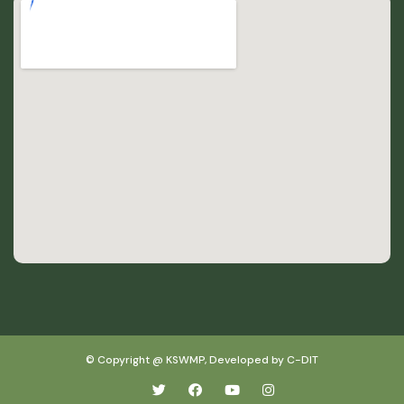
© Copyright @ KSWMP, Developed by C-DIT