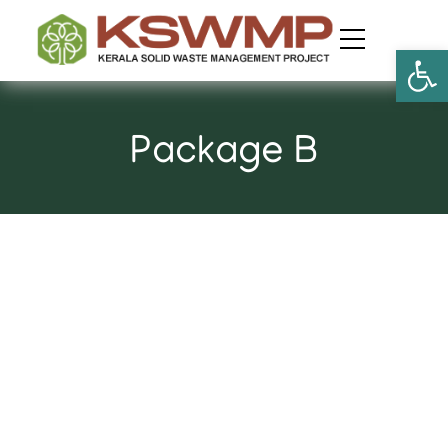
Open
Package B