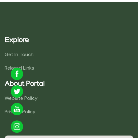
Explore
Get In Touch
Related Links
About Portal
Website Policy
Privacy Policy