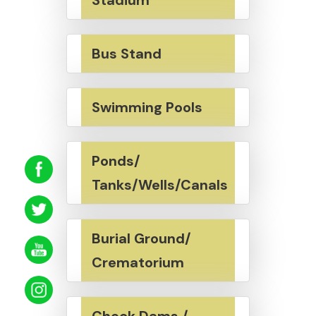
Bus Stand
Swimming Pools
Ponds/
Tanks/Wells/Canals
Burial Ground/
Crematorium
Check Dams /