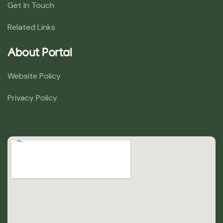
Get In Touch
Related Links
About Portal
Website Policy
Privacy Policy