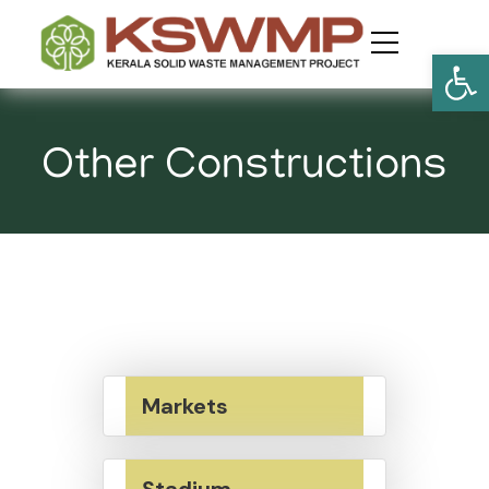
Open
Other Constructions
Markets
Stadium