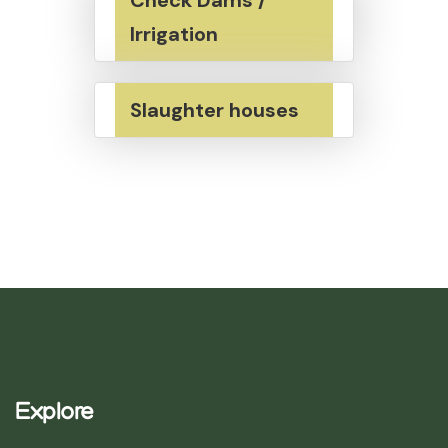
Irrigation
Slaughter houses
Explore