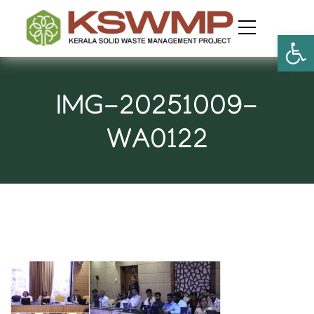
Open
IMG-20251009-
WA0122