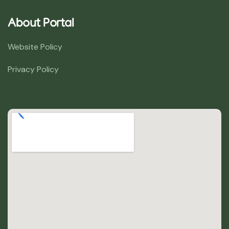
About Portal
Website Policy
Privacy Policy