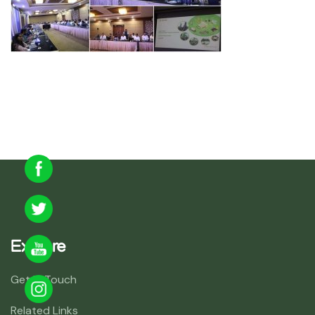
Explore
Get In Touch
Related Links