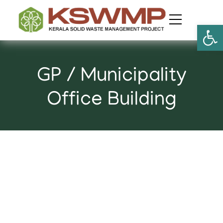
Open
GP / Municipality
Office Building