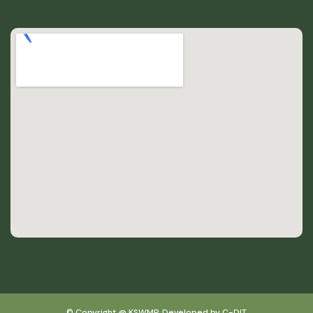
© Copyright @ KSWMP, Developed by C-DIT