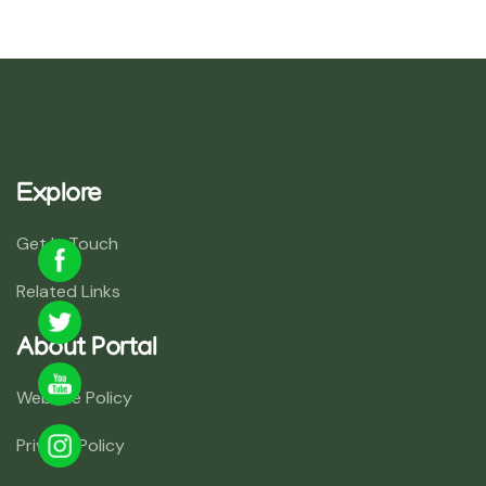
Explore
Get In Touch
Related Links
About Portal
Website Policy
Privacy Policy