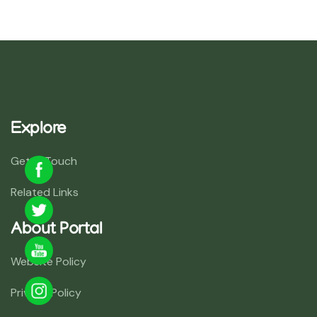
Explore
Get In Touch
Related Links
About Portal
Website Policy
Privacy Policy