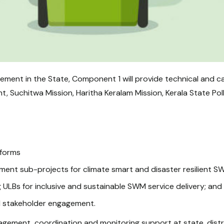
ent in the State, Component 1 will provide technical and ca
 Suchitwa Mission, Haritha Keralam Mission, Kerala State Pol
eforms
tment sub-projects for climate smart and disaster resilient 
 ULBs for inclusive and sustainable SWM service delivery; and
d stakeholder engagement.
gement, coordination and monitoring support at state, district