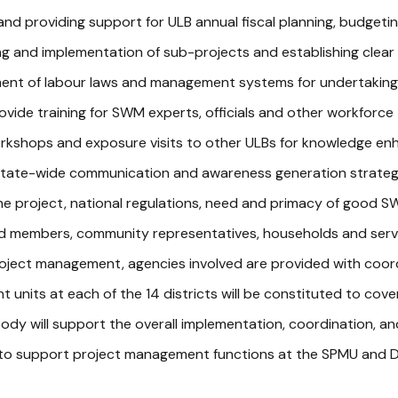
nd providing support for ULB annual fiscal planning, budgeting,
ning and implementation of sub-projects and establishing clea
ement of labour laws and management systems for undertakin
rovide training for SWM experts, officials and other workforc
orkshops and exposure visits to other ULBs for knowledge e
a state-wide communication and awareness generation strategy
e project, national regulations, need and primacy of good SW
ard members, community representatives, households and serv
oject management, agencies involved are provided with coor
nits at each of the 14 districts will be constituted to cover t
ody will support the overall implementation, coordination, and 
to support project management functions at the SPMU and D