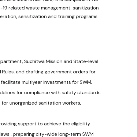
D-19 related waste management, sanitization
eration, sensitization and training programs
partment, Suchitwa Mission and State-level
 Rules, and drafting government orders for
 facilitate multiyear investments for SWM.
uidelines for compliance with safety standards
 for unorganized sanitation workers,
viding support to achieve the eligibility
y-laws , preparing city-wide long-term SWM