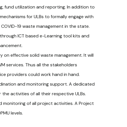
 fund utilization and reporting. In addition to
r mechanisms for ULBs to formally engage with
g COVID-19 waste management in the state.
e through ICT based e-Learning tool kits and
nhancement.
 on effective solid waste management. It will
M services. Thus all the stakeholders
ice providers could work hand in hand.
dination and monitoring support. A dedicated
he activities of all their respective ULBs.
monitoring of all project activities. A Project
PMU levels.