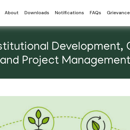
About
Downloads
Notifications
FAQs
Grievance
titutional Development, 
and Project Managemen