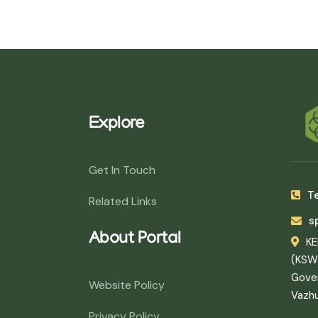
Explore
Get In Touch
Te
Related Links
s
About Portal
K
(KSW
Gover
Website Policy
Vazh
Privacy Policy