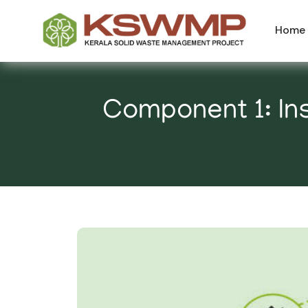
Home
Component 1: Ins