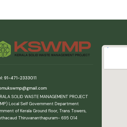
l: 91-471-2333011
pmukswmp@gmail.com
ERALA SOLID WASTE MANAGEMENT PROJECT
MP) Local Self Government Department
nment of Kerala Ground floor, Trans Towers,
uthacaud Thiruvananthapuram- 695 014