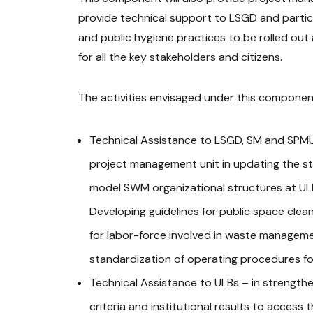
provide technical support to LSGD and partic
and public hygiene practices to be rolled out
for all the key stakeholders and citizens.
The activities envisaged under this componen
Technical Assistance to LSGD, SM and SPMU
project management unit in updating the st
model SWM organizational structures at ULB 
Developing guidelines for public space clean
for labor-force involved in waste managemen
standardization of operating procedures for
Technical Assistance to ULBs – in strengthen
criteria and institutional results to acces