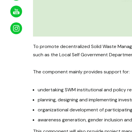
To promote decentralized Solid Waste Managem
such as the Local Self Government Department,
The component mainly provides support for:
undertaking SWM institutional and policy r
planning, designing and implementing inves
organizational development of participating
awareness generation, gender inclusion an
This component will also provide project mana