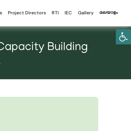
s
Project Directors
RTI
IEC
Gallery
മലയാളം
Open
Capacity Building
t