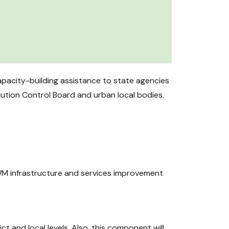
pacity-building assistance to state agencies
lution Control Board and urban local bodies.
SWM infrastructure and services improvement
 and local levels. Also, this component will