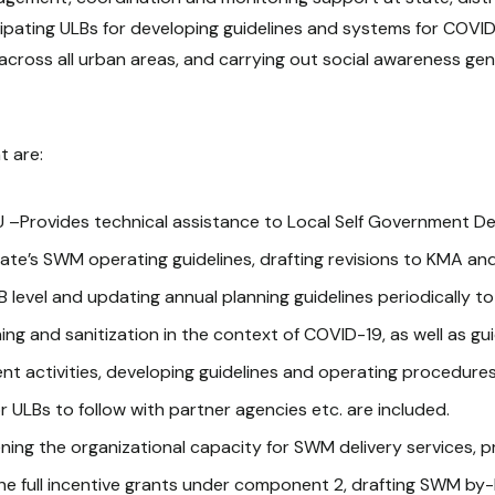
ipating ULBs for developing guidelines and systems for COVI
 across all urban areas, and carrying out social awareness gen
t are:
 –Provides technical assistance to Local Self Government De
ate’s SWM operating guidelines, drafting revisions to KMA and
level and updating annual planning guidelines periodically to
ing and sanitization in the context of COVID-19, as well as g
t activities, developing guidelines and operating procedures
 ULBs to follow with partner agencies etc. are included.
ing the organizational capacity for SWM delivery services, pro
s the full incentive grants under component 2, drafting SWM b