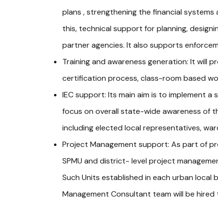
plans , strengthening the financial systems a
this, technical support for planning, desig
partner agencies. It also supports enforc
Training and awareness generation: It will p
certification process, class-room based w
IEC support: Its main aim is to implement 
focus on overall state-wide awareness of th
including elected local representatives, w
Project Management support: As part of pr
SPMU and district- level project management u
Such Units established in each urban local b
Management Consultant team will be hired 