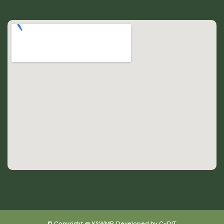
© Copyright @ KSWMP, Developed by C-DIT