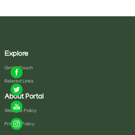
Explore
Get In Touch
Related Links
About Portal
Website Policy
Privacy Policy