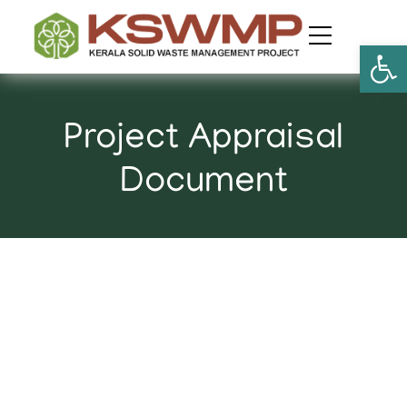
Open
Project Appraisal
Document