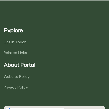
Explore
Get In Touch
Related Links
About Portal
Website Policy
Privacy Policy