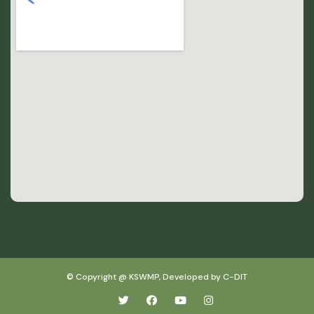
© Copyright @ KSWMP, Developed by C-DIT