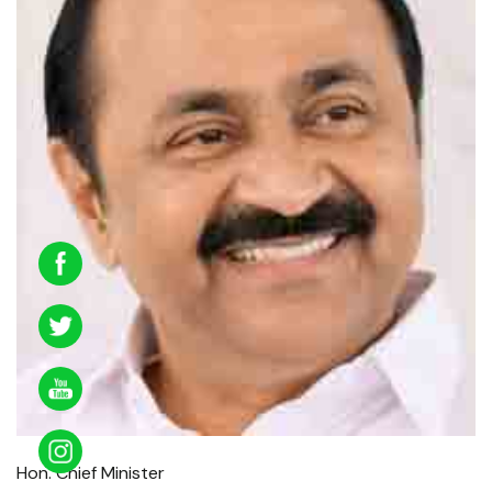
Hon. Chief Minister