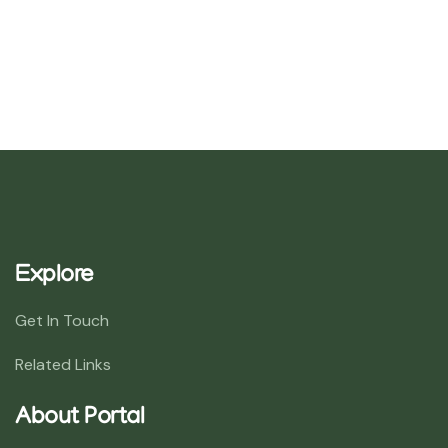
Explore
Get In Touch
Related Links
About Portal