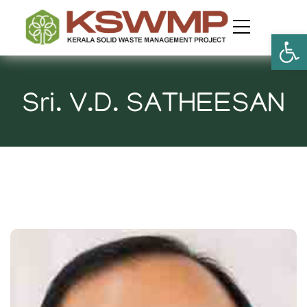
Open
Sri. V.D. SATHEESAN