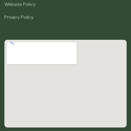
Website Policy
Privacy Policy